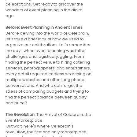
celebrations. Get ready to discover the 
wonders of event planning in the digital 
age.
Before: Event Planning in Ancient Times 
Before delving into the world of Celebrain, 
let's take a brief look at how we used to 
organize our celebrations. Let's remember 
the days when event planning was full of 
challenges and logistical juggling. From 
finding the perfect venue to hiring catering 
services, photographers, and entertainers, 
every detail required endless searching on 
multiple websites and often long phone 
conversations. And who can forget the 
stress of comparing budgets and trying to 
find the perfect balance between quality 
and price?
The Revolution: 
The Arrival of Celebrain, the 
Event Marketplace
 But wait, here's where Celebrain's 
revolution, the first and only marketplace 