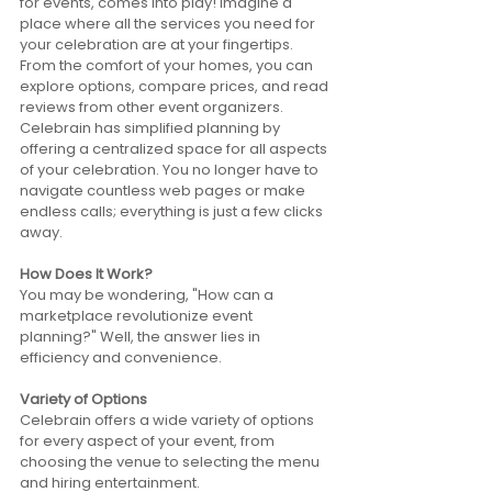
for events, comes into play! Imagine a 
place where all the services you need for 
your celebration are at your fingertips. 
From the comfort of your homes, you can 
explore options, compare prices, and read 
reviews from other event organizers. 
Celebrain has simplified planning by 
offering a centralized space for all aspects 
of your celebration. You no longer have to 
navigate countless web pages or make 
endless calls; everything is just a few clicks 
away.
How Does It Work?
You may be wondering, "How can a 
marketplace revolutionize event 
planning?" Well, the answer lies in 
efficiency and convenience.
Variety of Options
Celebrain offers a wide variety of options 
for every aspect of your event, from 
choosing the venue to selecting the menu 
and hiring entertainment. 