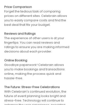
Price Comparison
Forget the tedious task of comparing 
prices on different sites. Celebrain allows 
you to easily compare costs and find the 
best deal that fits your budget. 
Reviews and Ratings
The experience of other users is at your 
fingertips. You can read reviews and 
ratings to ensure you are making informed 
decisions about each provider. 
Online Booking
Goodbye paperwork! Celebrain allows 
you to make bookings and transactions 
online, making the process quick and 
hassle-free.
The Future: Stress-Free Celebrations 
With Celebrain's continued evolution, the 
future of event planning looks bright and 
stress-free. Technology will continue to 
enhance the user experience, providing 