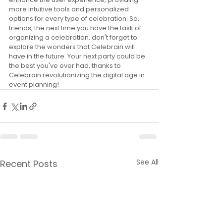
more intuitive tools and personalized 
options for every type of celebration. So, 
friends, the next time you have the task of 
organizing a celebration, don't forget to 
explore the wonders that Celebrain will 
have in the future. Your next party could be 
the best you've ever had, thanks to 
Celebrain revolutionizing the digital age in 
event planning!
See All
Recent Posts