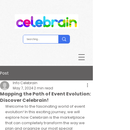
Post
Info Celebrain
May 7, 2024
2 min read
Mapping the Path of Event Evolution:
Discover Celebrain!
Welcome to the fascinating world of event 
evolution! In this exciting journey, we will 
explore how Celebrain is the marketplace 
that can completely transform the way we 
plan and organize our most special 