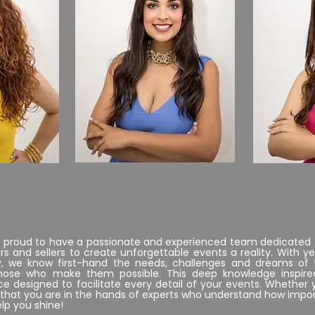
..
CO.O.
e proud to have a passionate and experienced team dedicated 
s and sellers to create unforgettable events a reality. With ye
y, we know first-hand the needs, challenges and dreams of
those who make them possible. This deep knowledge inspire
e designed to facilitate every detail of your events. Whether 
st that you are in the hands of experts who understand how im
elp you shine!