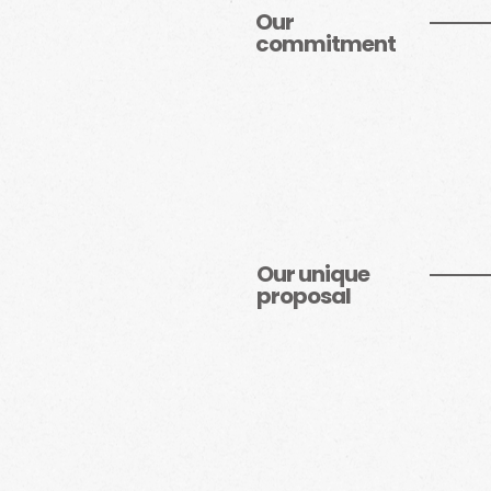
Our
commitment
Our unique
proposal