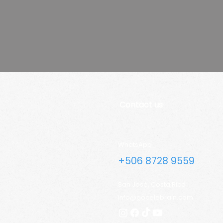
Contact us
WhatsApp
+506 8728 9559
San José, Costa Rica
info@gocelebrain.com