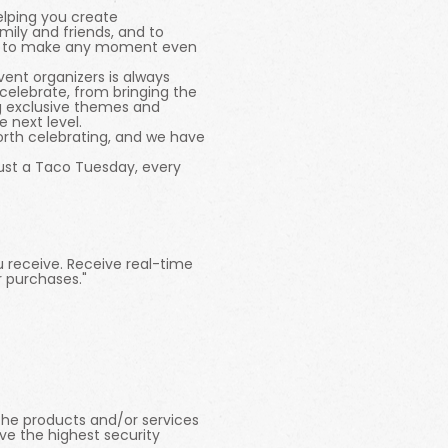
elping you create
ily and friends, and to
ways to make any moment even
ent organizers is always
celebrate, from bringing the
ng exclusive themes and
 next level.
orth celebrating, and we have
just a Taco Tuesday, every
u receive. Receive real-time
r purchases."
l the products and/or services
ve the highest security