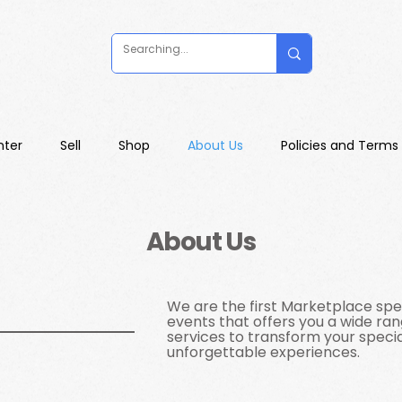
nter
Sell
Shop
About Us
Policies and Terms
About Us
We are the first Marketplace spec
events that offers you a wide ra
services to transform your specia
unforgettable experiences.