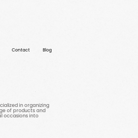
Contact
Blog
ialized in organizing
nge of products and
l occasions into