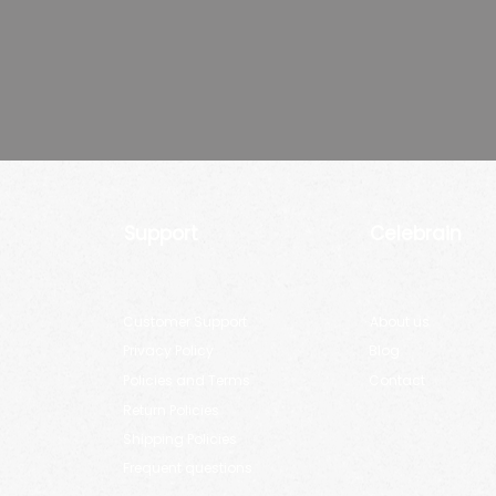
Support
Celebrain
Customer Support
About us
Privacy Policy
Blog
Policies and Terms
Contact
Return Policies
Shipping Policies
Frequent questions