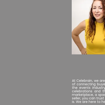
..
CEO
At Celebrain, we ar
of connecting buyer
the events industr
celebrations and 
marketplace, a spac
seller, you can tru
is. We are here to h