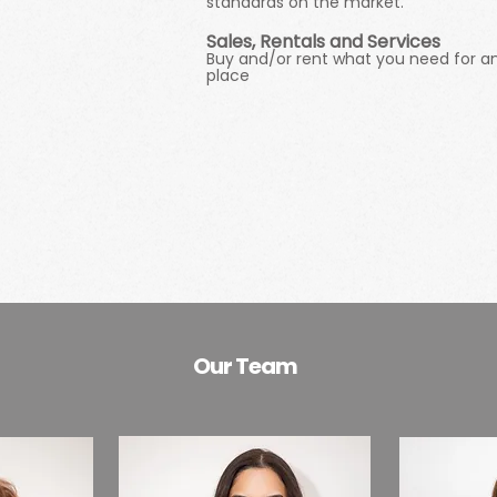
standards on the market.
Sales, Rentals and Services
Buy and/or rent what you need for an 
place
Our Team