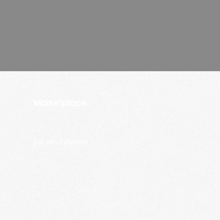
Marketplace
Sell with Celebrain