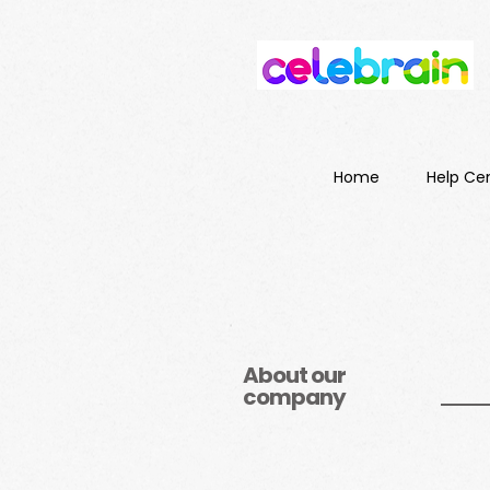
Home
Help Ce
About our
company