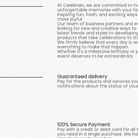
At Celebrain, we are committed to h
unforgettable memories with your fam
inspiring fun, fresh, and exciting 
more joyful.
Our team of business partners and ev
looking for new and creative ways to 
latest trends and styles to developi
products that take celebrations to the
We firmly believe that every day is w
everything to make that happen.
Whether it's a milestone birthday or 
event deserves to be extraordinary.
Guaranteed delivery
Pay for the products and services yo
notifications about the status of you
One Click
100% Secure Payment
Pay with a credit or debit card for al
you need in a single purchase. We ha