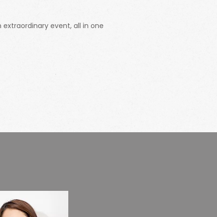
extraordinary event, all in one