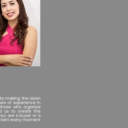
..
CFO
to making the vision
ars of experience in
 those who organize
d us to create this
you are a buyer or a
portant every moment