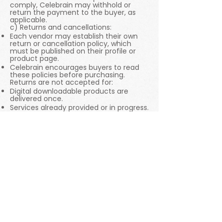
comply, Celebrain may withhold or
return the payment to the buyer, as
applicable.
c) Returns and cancellations:
Each vendor may establish their own
return or cancellation policy, which
must be published on their profile or
product page.
Celebrain encourages buyers to read
these policies before purchasing.
Returns are not accepted for:
Digital downloadable products are
delivered once.
Services already provided or in progress.
Customized or made-to-order items.
7. Limitations and responsibilities
Celebrain acts as a technological
intermediary and does not assume
direct responsibility for:
Delivery delays are attributable to the
vendor or shipping companies.
Errors or damage caused by the
handling of the product after delivery.
Personal expectations exceeding the
description of the published item or
service.
However, Celebrain may suspend or