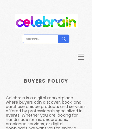
BUYERS POLICY
Celebrain is a digital marketplace
where buyers can discover, book, and
purchase unique products and services
offered by professionals specialized in
events. Whether you are looking for
handmade items, decorations,
ambiance services, or digital
downloads, we want you to enjoy a