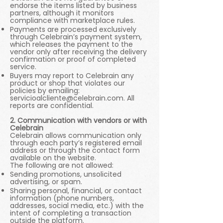
endorse the items listed by business
partners, although it monitors
compliance with marketplace rules.
Payments are processed exclusively
through Celebrain’s payment system,
which releases the payment to the
vendor only after receiving the delivery
confirmation or proof of completed
service.
Buyers may report to Celebrain any
product or shop that violates our
policies by emailing:
servicioalcliente@celebrain.com
. All
reports are confidential.
2. Communication with vendors or with
Celebrain
Celebrain allows communication only
through each party’s registered email
address or through the contact form
available on the website.
The following are not allowed:
Sending promotions, unsolicited
advertising, or spam.
Sharing personal, financial, or contact
information (phone numbers,
addresses, social media, etc.) with the
intent of completing a transaction
outside the platform.