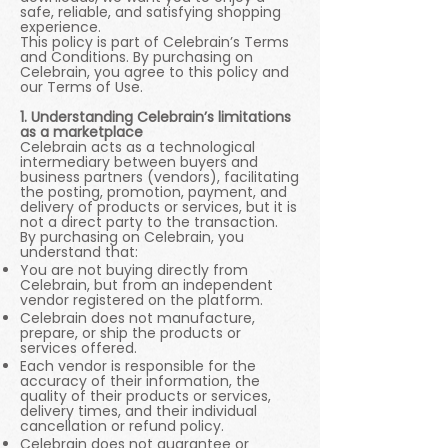
safe, reliable, and satisfying shopping
experience.
This policy is part of Celebrain’s Terms
and Conditions. By purchasing on
Celebrain, you agree to this policy and
our Terms of Use.
1. Understanding Celebrain’s limitations
as a marketplace
Celebrain acts as a technological
intermediary between buyers and
business partners (vendors), facilitating
the posting, promotion, payment, and
delivery of products or services, but it is
not a direct party to the transaction.
By purchasing on Celebrain, you
understand that:
You are not buying directly from
Celebrain, but from an independent
vendor registered on the platform.
Celebrain does not manufacture,
prepare, or ship the products or
services offered.
Each vendor is responsible for the
accuracy of their information, the
quality of their products or services,
delivery times, and their individual
cancellation or refund policy.
Celebrain does not guarantee or