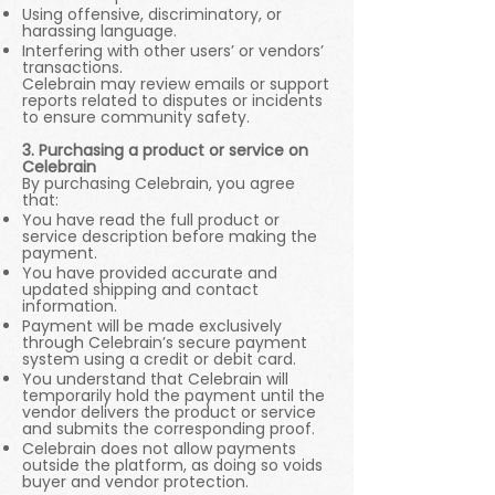
Using offensive, discriminatory, or
harassing language.
Interfering with other users’ or vendors’
transactions.
Celebrain may review emails or support
reports related to disputes or incidents
to ensure community safety.
3. Purchasing a product or service on
Celebrain
By purchasing Celebrain, you agree
that:
You have read the full product or
service description before making the
payment.
You have provided accurate and
updated shipping and contact
information.
Payment will be made exclusively
through Celebrain’s secure payment
system using a credit or debit card.
You understand that Celebrain will
temporarily hold the payment until the
vendor delivers the product or service
and submits the corresponding proof.
Celebrain does not allow payments
outside the platform, as doing so voids
buyer and vendor protection.