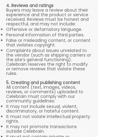
4. Reviews and ratings
Buyers may leave a review about their
experience and the product or service
received. Reviews must be honest and
respectful, and may not include:
Offensive or defamatory language.
Personal information of third parties.
False or misleading content, or content
that violates copyright.
Complaints about issues unrelated to
the vendor (such as shipping carriers or
the site’s general functioning).
Celebrain reserves the right to modify
or remove reviews that violate these
rules.
5. Creating and publishing content
All content (text, images, videos,
reviews, or comments) uploaded to
Celebrain must comply with our
community guidelines:
It may not include sexual, violent,
discriminatory, or hateful content.
It must not violate intellectual property
rights.
It may not promote transactions
outside Celebrain.
It must not contain private or