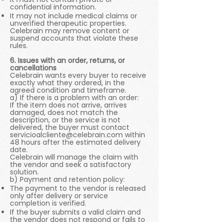
confidential information.
It may not include medical claims or
unverified therapeutic properties.
Celebrain may remove content or
suspend accounts that violate these
rules.
6. Issues with an order, returns, or
cancellations
Celebrain wants every buyer to receive
exactly what they ordered, in the
agreed condition and timeframe.
a) If there is a problem with an order:
If the item does not arrive, arrives
damaged, does not match the
description, or the service is not
delivered, the buyer must contact
servicioalcliente@celebrain.com
within
48 hours after the estimated delivery
date.
Celebrain will manage the claim with
the vendor and seek a satisfactory
solution.
b) Payment and retention policy:
The payment to the vendor is released
only after delivery or service
completion is verified.
If the buyer submits a valid claim and
the vendor does not respond or fails to