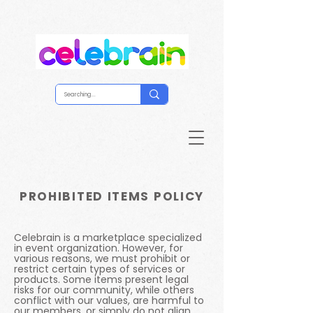
PROHIBITED ITEMS POLICY
Celebrain is a marketplace specialized
in event organization. However, for
various reasons, we must prohibit or
restrict certain types of services or
products. Some items present legal
risks for our community, while others
conflict with our values, are harmful to
our members, or simply do not align