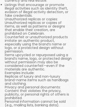
currency and real estate.
Listings that encourage or promote
illegal activities such as identity theft,
evasion of illegal activity detection, or
fake credentials.
Unauthorized replicas or copies:
Unauthorized replicas or copies of
items, as well as patterns or designs
that enable their creation, are
prohibited on Celebrain.
Counterfeit or unauthorized products
imitate an authentic product,
especially using the brand’s name or
logo, or a protected design without
permission.
Items upcycled or repurposed using a
brand’s name, logo, or protected design
without permission may also be
considered counterfeit—even if the
materials are authentic.
Examples include:
Replicas of luxury and non-luxury
brand-name items such as handbags
and clothing.
Privacy and personal documents:
Content that violates the privacy,
publicity, or personal rights of others is
prohibited.
Personal information cannot be sold
(e.g., mailing lists, banking data).