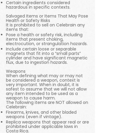
Certain ingredients considered
hazardous in specific contexts.
Salvaged Items or Items That May Pose
Health or Safety Risks
It is prohibited to sell on Celebrain any
items that:
Pose a health or safety risk, including
items that present choking,
electrocution, or strangulation hazards.
Include certain loose or separable
magnets that fit into a “small parts”
cylinder and have significant magnetic
flux, due to ingestion hazards.
Weapons
When defining what may or may not
be considered a weapon, context is
very important. When in doubt, it is
safest to assume that we will not allow
any item intended to be used as a
weapon to cause harm.
The following items are NOT allowed on
Celebrain:
Firearms, knives, and other bladed
weapons (even if vintage).
Replica weapons that appear real or are
prohibited under applicable laws in
Costa Rica.