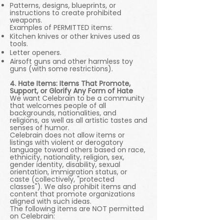
Patterns, designs, blueprints, or
instructions to create prohibited
weapons.
Examples of PERMITTED items:
Kitchen knives or other knives used as
tools.
Letter openers.
Airsoft guns and other harmless toy
guns (with some restrictions).
4. Hate Items: Items That Promote,
Support, or Glorify Any Form of Hate
We want Celebrain to be a community
that welcomes people of all
backgrounds, nationalities, and
religions, as well as all artistic tastes and
senses of humor.
Celebrain does not allow items or
listings with violent or derogatory
language toward others based on race,
ethnicity, nationality, religion, sex,
gender identity, disability, sexual
orientation, immigration status, or
caste (collectively, "protected
classes"). We also prohibit items and
content that promote organizations
aligned with such ideas.
The following items are NOT permitted
on Celebrain: