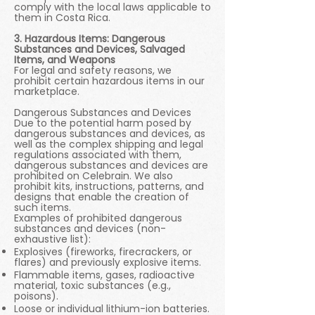
comply with the local laws applicable to
them in Costa Rica.
3. Hazardous Items: Dangerous
Substances and Devices, Salvaged
Items, and Weapons
For legal and safety reasons, we
prohibit certain hazardous items in our
marketplace.
Dangerous Substances and Devices
Due to the potential harm posed by
dangerous substances and devices, as
well as the complex shipping and legal
regulations associated with them,
dangerous substances and devices are
prohibited on Celebrain. We also
prohibit kits, instructions, patterns, and
designs that enable the creation of
such items.
Examples of prohibited dangerous
substances and devices (non-
exhaustive list):
Explosives (fireworks, firecrackers, or
flares) and previously explosive items.
Flammable items, gases, radioactive
material, toxic substances (e.g.,
poisons).
Loose or individual lithium-ion batteries.