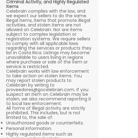
Criminal Activity, and Highly Regulated
Items
Celebrain complies with the law, and
we expect our sellers to do the same.
Illegal items, items that promote illegal
activities, and stolen items are not
allowed on Celebrain. Nor are items
subject to complex legislation or
registration systems. We require sellers
to comply with all applicable laws
regarding the services or products they
list in Costa Rica. Listings may become
unavailable to users living in regions
where purchase or sale of the item or
service is restricted.
Celebrain works with law enforcement
to take action on stolen items. You
may report stolen products to
Celebrain by writing to
proveedores@gocelebrain.com
. If you
suspect an item on Celebrain may be
stolen, we also recommend reporting it
to local law enforcement.
All forms of illegal activity are strictly
prohibited. This includes, but is not
limited to, the sale of:
Unauthorized goods or counterfeits.
Personal information.
Highly regulated items such as