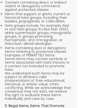
Content containing direct or indirect
violent or derogatory comments
against protected classes.
Items that support or glorify current or
historical hate groups, including their
leaders, propaganda, or collectibles.
Hate groups include, for example, Nazi
or neo-Nazi groups, Ku Klux Klan (KKK),
white supremacist groups, misogynistic
groups, or groups promoting
homophobic, anti-immigration, or
Holocaust-denial ideologies.
Items containing slurs or derogatory
terms referring to protected classes.
Examples of PERMITTED items:
Some items may contain symbols or
terms associated with hate rhetoric in
a context not intended to promote
hate.
We understand such items may be
subject to different valid
interpretations of their educational,
historical, or artistic value, often
conflicting. While we acknowledge that
consensus may not exist, we reserve
the right to evaluate these items
individually and case by case.
5. Illegal Items, Items That Promote