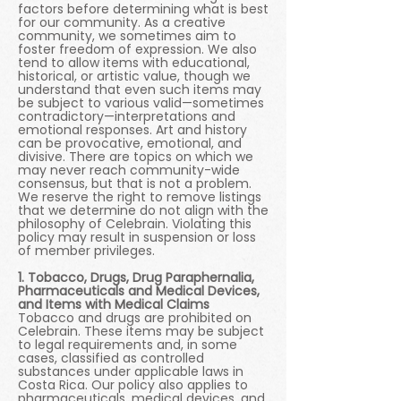
factors before determining what is best
for our community. As a creative
community, we sometimes aim to
foster freedom of expression. We also
tend to allow items with educational,
historical, or artistic value, though we
understand that even such items may
be subject to various valid—sometimes
contradictory—interpretations and
emotional responses. Art and history
can be provocative, emotional, and
divisive. There are topics on which we
may never reach community-wide
consensus, but that is not a problem.
We reserve the right to remove listings
that we determine do not align with the
philosophy of Celebrain. Violating this
policy may result in suspension or loss
of member privileges.
1. Tobacco, Drugs, Drug Paraphernalia,
Pharmaceuticals and Medical Devices,
and Items with Medical Claims
Tobacco and drugs are prohibited on
Celebrain. These items may be subject
to legal requirements and, in some
cases, classified as controlled
substances under applicable laws in
Costa Rica. Our policy also applies to
pharmaceuticals, medical devices, and