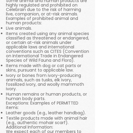
Some animal and human products are
highly regulated and prohibited on
Celebrain due to the risk of harming
live, companion, or at-risk animals.
Examples of prohibited animal and
human products:
Live animals.
Items created using any animal species
classified as threatened or endangered,
or certain at-risk animals under
applicable laws and international
conventions such as CITES (Convention
on International Trade in Endangered
Species of Wild Fauna and Flora).
Items made with dog or cat parts or
skins, pursuant to applicable law.
Ivory or bones from ivory-producing
animals, such as tusks, elk ivory,
fossilized ivory, and woolly mammoth
ivory.
Human remains or human products, or
human body parts.
Exceptions: Examples of PERMITTED
items:
Leather goods (e.g., leather handbag).
Textile products made with animal hair
(e.g., authentic mohair scarf).
Additional Information:
We expect each of our members to