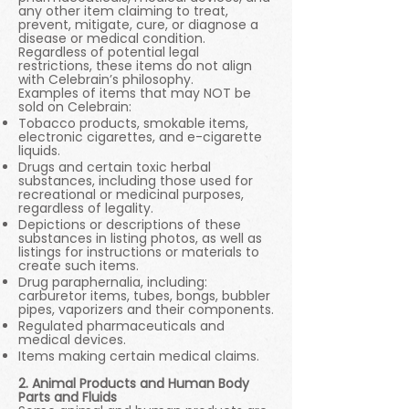
any other item claiming to treat,
prevent, mitigate, cure, or diagnose a
disease or medical condition.
Regardless of potential legal
restrictions, these items do not align
with Celebrain’s philosophy.
Examples of items that may NOT be
sold on Celebrain:
Tobacco products, smokable items,
electronic cigarettes, and e-cigarette
liquids.
Drugs and certain toxic herbal
substances, including those used for
recreational or medicinal purposes,
regardless of legality.
Depictions or descriptions of these
substances in listing photos, as well as
listings for instructions or materials to
create such items.
Drug paraphernalia, including:
carburetor items, tubes, bongs, bubbler
pipes, vaporizers and their components.
Regulated pharmaceuticals and
medical devices.
Items making certain medical claims.
2. Animal Products and Human Body
Parts and Fluids