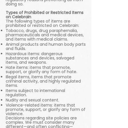
doing so.
Types of Prohibited or Restricted Items
on Celebrain
The following types of items are
prohibited or restricted on Celebrain:
Tobacco, drugs, drug paraphernalia,
pharmaceuticals and medical devices,
and items with medical claims.
Animal products and human body parts
and fluids.
Hazardous items: dangerous
substances and devices, salvaged
items, and weapons.
Hate items: items that promote,
support, or glorify any form of hate.
Illegal items, items that promote
criminal activity, and highly regulated
items.
Items subject to international
regulation.
Nudity and sexual content.
Violence-related items: items that
promote, support, or glorify any form of
violence.
Decisions regarding site policies are
complex. We must consider many
different—and often conflicting—