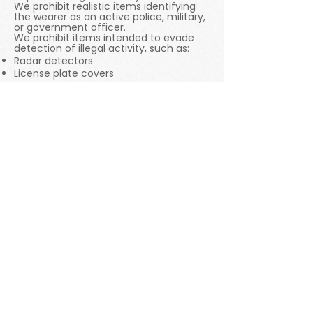
We prohibit realistic items identifying
the wearer as an active police, military,
or government officer.
We prohibit items intended to evade
detection of illegal activity, such as:
Radar detectors
License plate covers
Materials to avoid positive drug test
results
We also prohibit:
Items enabling the creation of
fraudulent credentials (rideshare
stickers, fake diplomas or licenses, bank
statements, pay stub templates).
Items intended to deceive others
about someone's medical condition
(fraudulent test results, fake support
animal designations).
Items that fraudulently violate another
person’s privacy (hidden cameras,
trackers, lock picks).
6. Nudity and Sexual Content
We strive to balance community
safety with creative expression. We
prohibit pornography, sexual services,
illegal items or items that promote
exploitation, and certain types of adult
toys.