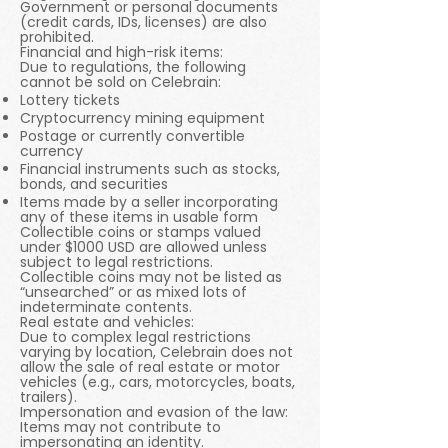
Government or personal documents
(credit cards, IDs, licenses) are also
prohibited.
Financial and high-risk items:
Due to regulations, the following
cannot be sold on Celebrain:
Lottery tickets
Cryptocurrency mining equipment
Postage or currently convertible
currency
Financial instruments such as stocks,
bonds, and securities
Items made by a seller incorporating
any of these items in usable form
Collectible coins or stamps valued
under $1000 USD are allowed unless
subject to legal restrictions.
Collectible coins may not be listed as
“unsearched” or as mixed lots of
indeterminate contents.
Real estate and vehicles:
Due to complex legal restrictions
varying by location, Celebrain does not
allow the sale of real estate or motor
vehicles (e.g., cars, motorcycles, boats,
trailers).
Impersonation and evasion of the law:
Items may not contribute to
impersonating an identity.