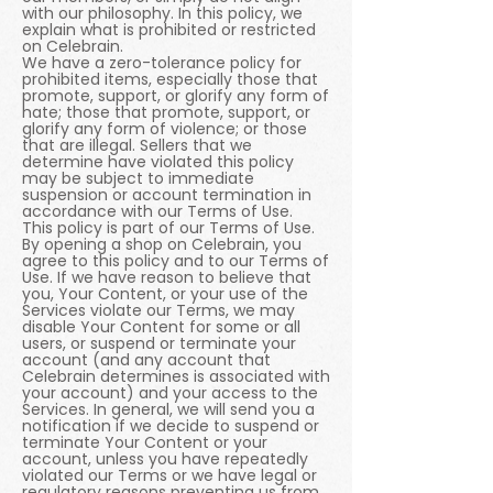
with our philosophy. In this policy, we
explain what is prohibited or restricted
on Celebrain.
We have a zero-tolerance policy for
prohibited items, especially those that
promote, support, or glorify any form of
hate; those that promote, support, or
glorify any form of violence; or those
that are illegal. Sellers that we
determine have violated this policy
may be subject to immediate
suspension or account termination in
accordance with our Terms of Use.
This policy is part of our Terms of Use.
By opening a shop on Celebrain, you
agree to this policy and to our Terms of
Use. If we have reason to believe that
you, Your Content, or your use of the
Services violate our Terms, we may
disable Your Content for some or all
users, or suspend or terminate your
account (and any account that
Celebrain determines is associated with
your account) and your access to the
Services. In general, we will send you a
notification if we decide to suspend or
terminate Your Content or your
account, unless you have repeatedly
violated our Terms or we have legal or
regulatory reasons preventing us from